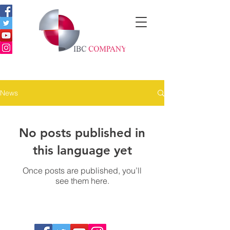
News
No posts published in
this language yet
Once posts are published, you’ll
see them here.
Copyright © 2019 | IBC COMPANY