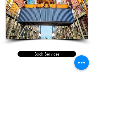
Back Services
Copyright © 2019 | IBC COMPANY