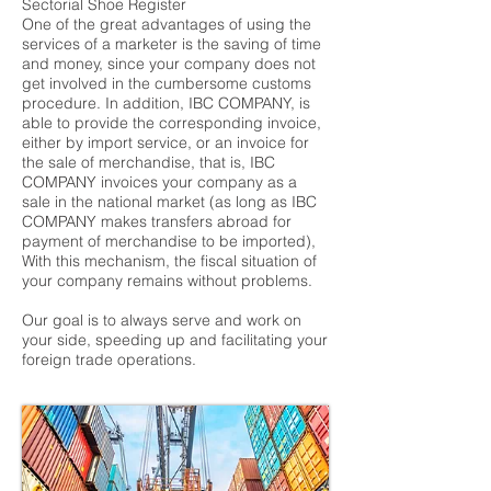
Sectorial Shoe Register
One of the great advantages of using the
services of a marketer is the saving of time
and money, since your company does not
get involved in the cumbersome customs
procedure. In addition, IBC COMPANY, is
able to provide the corresponding invoice,
either by import service, or an invoice for
the sale of merchandise, that is, IBC
COMPANY invoices your company as a
sale in the national market (as long as IBC
COMPANY makes transfers abroad for
payment of merchandise to be imported),
With this mechanism, the fiscal situation of
your company remains without problems.
Our goal is to always serve and work on
your side, speeding up and facilitating your
foreign trade operations.