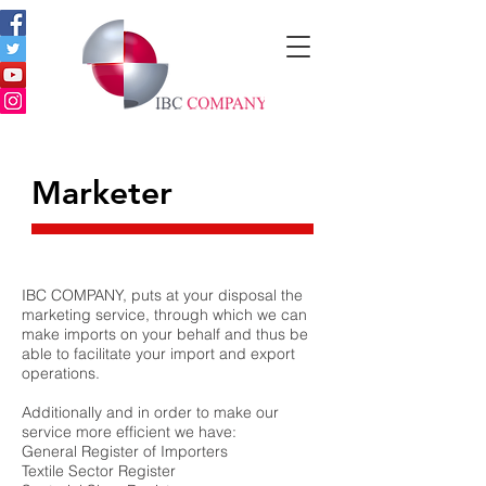
Marketer
IBC COMPANY, puts at your disposal the
marketing service, through which we can
make imports on your behalf and thus be
able to facilitate your import and export
operations.
Additionally and in order to make our
service more efficient we have:
General Register of Importers
Textile Sector Register