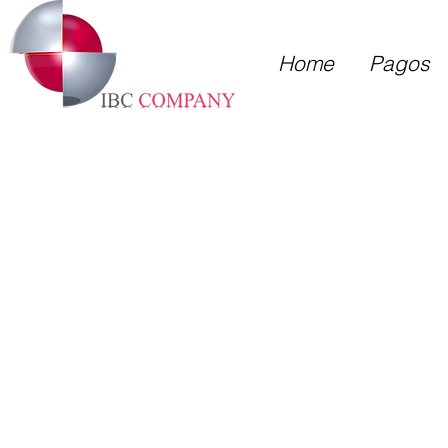
Home
Pagos