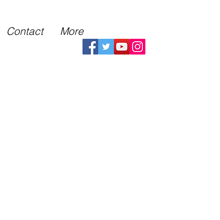
Contact
More