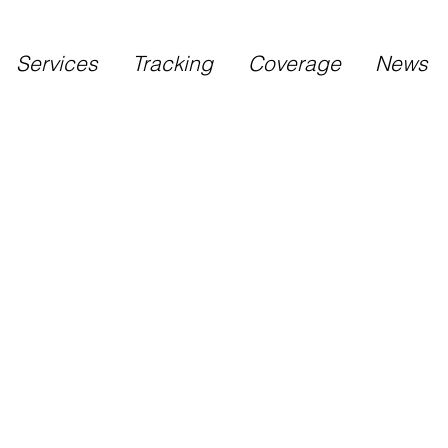
Services
Tracking
Coverage
News